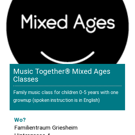
Music Together® Mixed Ages
Classes
Family music class for children 0-5 years with one
grownup (spoken instruction is in English)
Wo?
Familientraum Griesheim