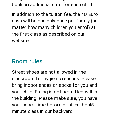
book an additional spot for each child.
In addition to the tuition fee, the 40 Euro
cash will be due only once per family (no
matter how many children you enrol) at
the first class as described on our
website.
Room rules
Street shoes are not allowed in the
classroom for hygienic reasons. Please
bring indoor shoes or socks for you and
your child. Eating is not permitted within
the building. Please make sure, you have
your snack time before or after the 45
minute class in our backyard.