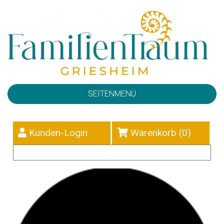
SEITENMENÜ
Kunden-Login
Warenkorb (
0
)