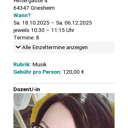
Hintergasse 4
64347 Griesheim
Wann?
Sa. 18.10.2025 – Sa. 06.12.2025
jeweils 10:30 – 11:15 Uhr
Termine: 8
Alle Einzeltermine anzeigen
Rubrik:
Musik
Gebühr pro Person:
120,00 €
Dozent/-in