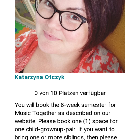
Katarzyna Otczyk
0 von 10 Plätzen verfügbar
You will book the 8-week semester for
Music Together as described on our
website. Please book one (1) space for
one child-grownup-pair. If you want to
bring one or more siblings, then please