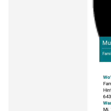
Mu
Famil
Wo
Fam
Hin
643
Wa
Mi.