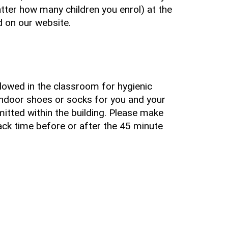
tter how many children you enrol) at the
ed on our website.
llowed in the classroom for hygienic
indoor shoes or socks for you and your
rmitted within the building. Please make
ack time before or after the 45 minute