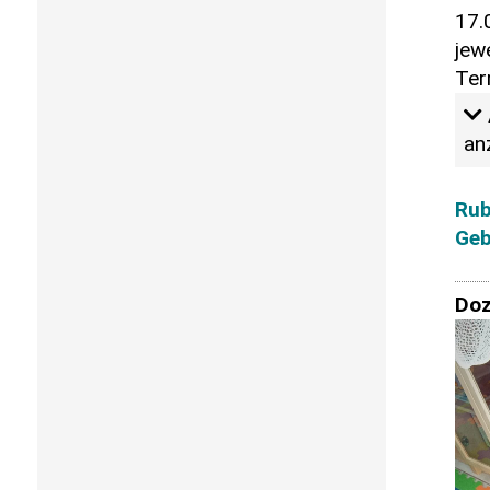
17.
jew
Ter
an
Rub
Geb
Doz