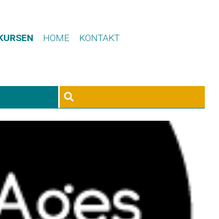
 KURSEN
HOME
KONTAKT