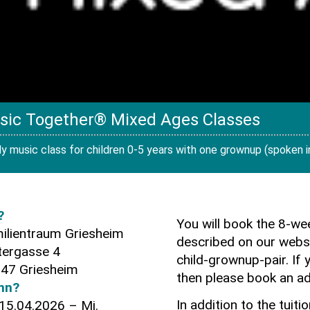
sic Together® Mixed Ages Classes
y music class for children 0-5 years with one grownup (spoken ins
?
You will book the 8-w
ilientraum Griesheim
described on our websi
tergasse 4
child-grownup-pair. If 
47 Griesheim
then please book an ad
nn?
In addition to the tuiti
 15.04.2026 – Mi.