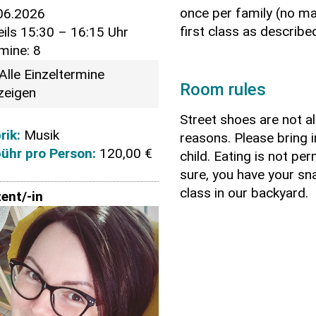
once per family (no ma
06.2026
first class as describ
eils 15:30 – 16:15 Uhr
mine: 8
Alle Einzeltermine
Room rules
zeigen
Street shoes are not a
rik:
Musik
reasons. Please bring 
ühr pro Person:
120,00 €
child. Eating is not pe
sure, you have your sn
class in our backyard.
ent/-in