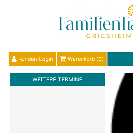
Kunden-Login
Warenkorb (
0
)
WEITERE TERMINE