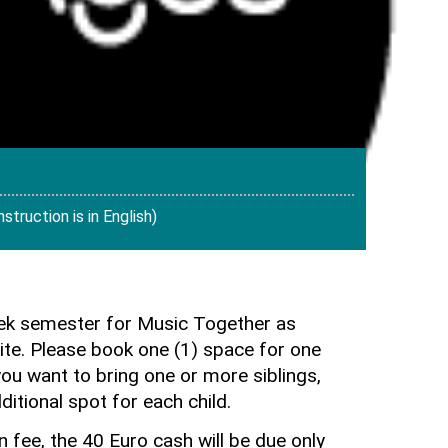
truction is in English)
eek semester for Music Together as
te. Please book one (1) space for one
you want to bring one or more siblings,
ditional spot for each child.
on fee, the 40 Euro cash will be due only