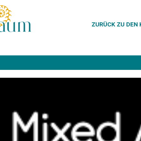
ZURÜCK ZU DEN